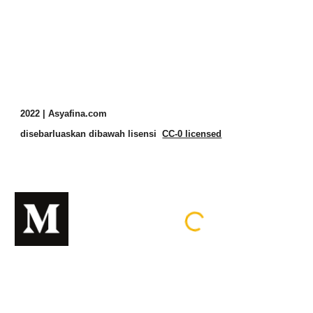
2022 | Asyafina.com
disebarluaskan dibawah lisensi
CC-0 licensed